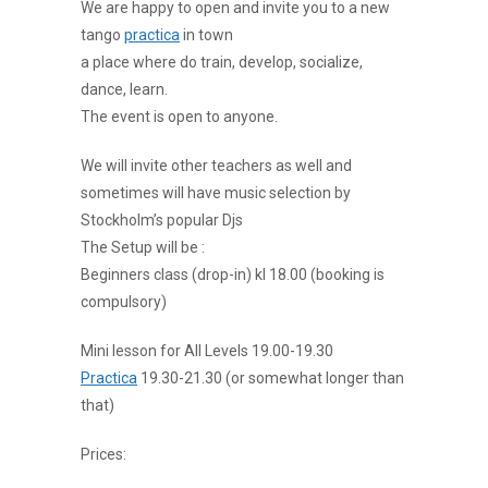
We are happy to open and invite you to a new
tango
practica
in town
a place where do train, develop, socialize,
dance, learn.
The event is open to anyone.
We will invite other teachers as well and
sometimes will have music selection by
Stockholm’s popular Djs
The Setup will be :
Beginners class (drop-in) kl 18.00 (booking is
compulsory)
Mini lesson for All Levels 19.00-19.30
Practica
19.30-21.30 (or somewhat longer than
that)
Prices: