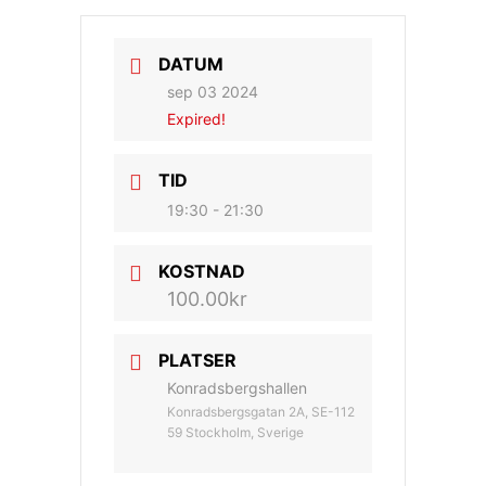
DATUM
sep 03 2024
Expired!
TID
19:30 - 21:30
KOSTNAD
100.00kr
PLATSER
Konradsbergshallen
Konradsbergsgatan 2A, SE-112
59 Stockholm, Sverige