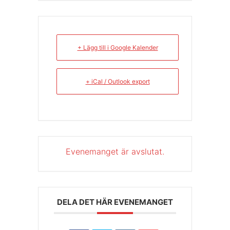
+ Lägg till i Google Kalender
+ iCal / Outlook export
Evenemanget är avslutat.
DELA DET HÄR EVENEMANGET