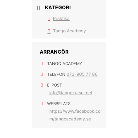
KATEGORI
Praktika
Tango Academy
ARRANGÖR
TANGO ACADEMY
073-905 77 86
TELEFON
E-POST
info@tangokurser.net
WEBBPLATS
https://www.facebook.co
m/tangoacademy.se