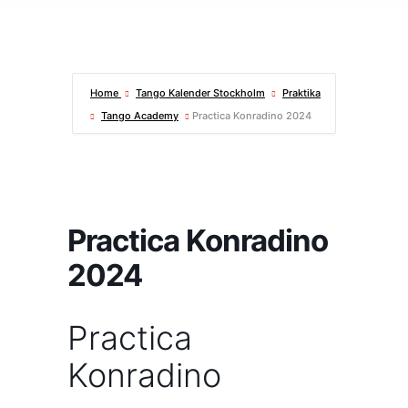
Home
Tango Kalender Stockholm
Praktika
Tango Academy
Practica Konradino 2024
Practica Konradino
2024
Practica
Konradino