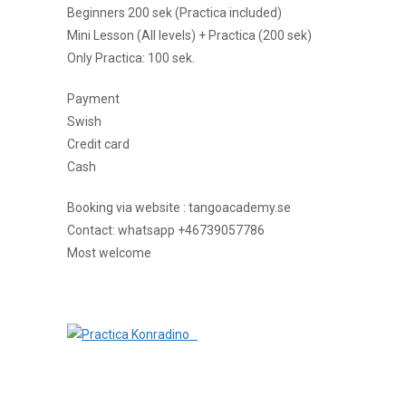
Beginners 200 sek (Practica included)
Mini Lesson (All levels) + Practica (200 sek)
Only Practica: 100 sek.
Payment
Swish
Credit card
Cash
Booking via website : tangoacademy.se
Contact: whatsapp +46739057786
Most welcome