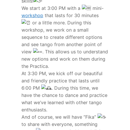
skills!
We start at 3:00 PM with a
mini-
workshop
that lasts for 30 minutes
or a little more. During this
workshop, we work on a small
sequence to create different options
and see tango from another point of
view
. This allows us to understand
new options and work on them during
the Practica.
At 3:30 PM, we kick off our beautiful
and friendly practice that lasts until
6:00 PM
. During this time, we
have the chance to dance and practice
what we’ve learned with other tango
enthusiasts.
And of course, we will have ”Fika”
to share with everyone, something