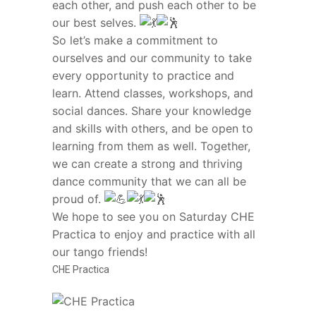
each other, and push each other to be
our best selves.
So let’s make a commitment to
ourselves and our community to take
every opportunity to practice and
learn. Attend classes, workshops, and
social dances. Share your knowledge
and skills with others, and be open to
learning from them as well. Together,
we can create a strong and thriving
dance community that we can all be
proud of.
We hope to see you on Saturday CHE
Practica to enjoy and practice with all
our tango friends!
CHE Practica