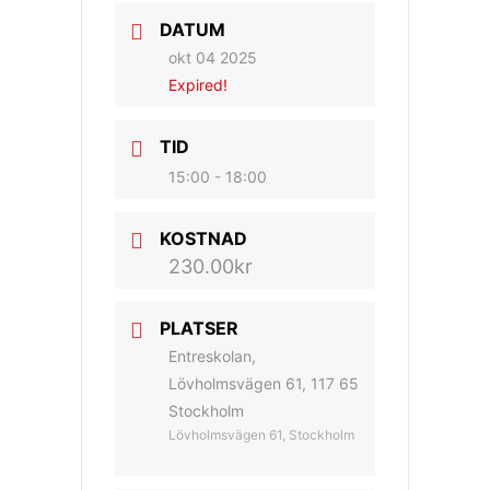
DATUM
okt 04 2025
Expired!
TID
15:00 - 18:00
KOSTNAD
230.00kr
PLATSER
Entreskolan,
Lövholmsvägen 61, 117 65
Stockholm
Lövholmsvägen 61, Stockholm