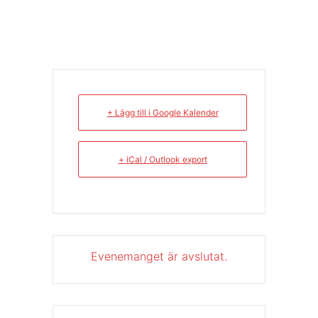
+ Lägg till i Google Kalender
+ iCal / Outlook export
Evenemanget är avslutat.