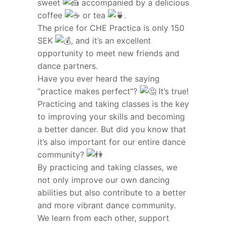
sweet
accompanied by a delicious
coffee
or tea
.
The price for CHE Practica is only 150
SEK
, and it’s an excellent
opportunity to meet new friends and
dance partners.
Have you ever heard the saying
”practice makes perfect”?
It’s true!
Practicing and taking classes is the key
to improving your skills and becoming
a better dancer. But did you know that
it’s also important for our entire dance
community?
By practicing and taking classes, we
not only improve our own dancing
abilities but also contribute to a better
and more vibrant dance community.
We learn from each other, support