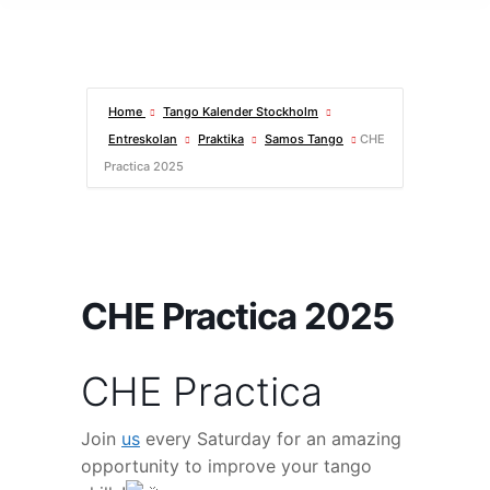
Home
Tango Kalender Stockholm
Entreskolan
Praktika
Samos Tango
CHE
Practica 2025
CHE Practica 2025
CHE Practica
Join
us
every Saturday for an amazing
opportunity to improve your tango