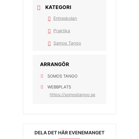
KATEGORI
Entreskolan
Praktika
Samos Tango
ARRANGÖR
SOMOS TANGO
WEBBPLATS
https://somostango.se
DELA DET HÄR EVENEMANGET