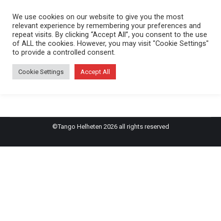
We use cookies on our website to give you the most
relevant experience by remembering your preferences and
repeat visits. By clicking “Accept All”, you consent to the use
of ALL the cookies. However, you may visit "Cookie Settings"
Sara & Joel
to provide a controlled consent.
Cookie Settings
Accept All
Inget evenemang hittades!
©Tango Helheten 2026 all rights reserved