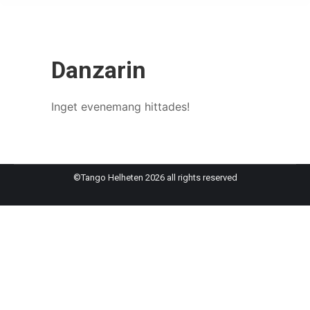
Danzarin
Inget evenemang hittades!
©Tango Helheten 2026 all rights reserved