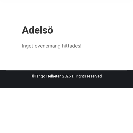
Adelsö
Inget evenemang hittades!
©Tango Helheten 2026 all rights reserved